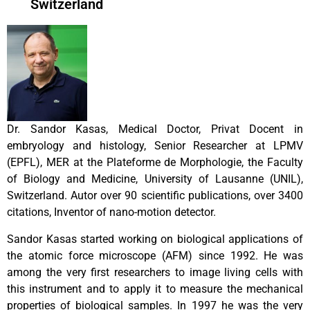
Switzerland
Dr. Sandor Kasas, Medical Doctor, Privat Docent in
embryology and histology, Senior Researcher at LPMV
(EPFL), MER at the Plateforme de Morphologie, the Faculty
of Biology and Medicine, University of Lausanne (UNIL),
Switzerland. Autor over 90 scientific publications, over 3400
citations, Inventor of nano-motion detector.
Sandor Kasas started working on biological applications of
the atomic force microscope (AFM) since 1992. He was
among the very first researchers to image living cells with
this instrument and to apply it to measure the mechanical
properties of biological samples. In 1997 he was the very