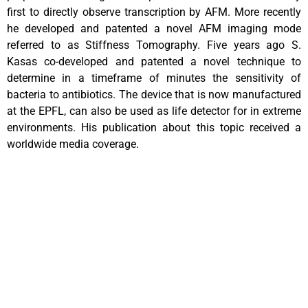
first to directly observe transcription by AFM. More recently
he developed and patented a novel AFM imaging mode
referred to as Stiffness Tomography. Five years ago S.
Kasas co-developed and patented a novel technique to
determine in a timeframe of minutes the sensitivity of
bacteria to antibiotics. The device that is now manufactured
at the EPFL, can also be used as life detector for in extreme
environments. His publication about this topic received a
worldwide media coverage.