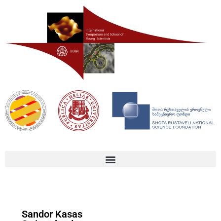
Sandor Kasas