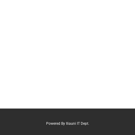
Powered By Iliauni IT Dept.