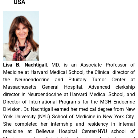
USA
Lisa B. Nachtigall
, MD, is an Associate Professor of
Medicine at Harvard Medical School, the Clinical director of
the Neuroendocrine and Pituitary Tumor Center at
Massachusetts General Hospital, Advanced clerkship
director in Neuroendocrine at Harvard Medical School, and
Director of International Programs for the MGH Endocrine
Division. Dr. Nachtigall earned her medical degree from New
York University (NYU) School of Medicine in New York City.
She completed her internship and residency in internal
medicine at Bellevue Hospital Center/NYU school of