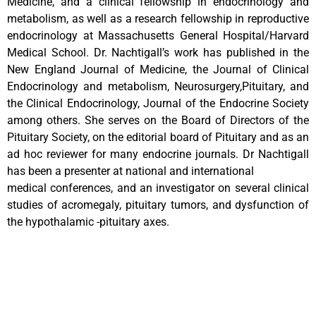
Medicine, and a clinical fellowship in endocrinology and
metabolism, as well as a research fellowship in reproductive
endocrinology at Massachusetts General Hospital/Harvard
Medical School. Dr. Nachtigall’s work has published in the
New England Journal of Medicine, the Journal of Clinical
Endocrinology and metabolism, Neurosurgery,Pituitary, and
the Clinical Endocrinology, Journal of the Endocrine Society
among others. She serves on the Board of Directors of the
Pituitary Society, on the editorial board of Pituitary and as an
ad hoc reviewer for many endocrine journals. Dr Nachtigall
has been a presenter at national and international
medical conferences, and an investigator on several clinical
studies of acromegaly, pituitary tumors, and dysfunction of
the hypothalamic -pituitary axes.