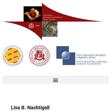
Lisa B. Nachtigall